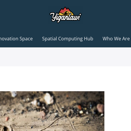
novation Space
Spatial Computing Hub
Who We Are