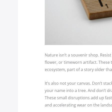
Nature isn’t a souvenir shop. Resist
flower, or timeworn artifact. These 
ecosystem, part of a story older th
It’s also not your canvas. Don’t stac
your name into a tree. And don’t dra
These small disruptions add up fast,
and accelerating wear on the lands