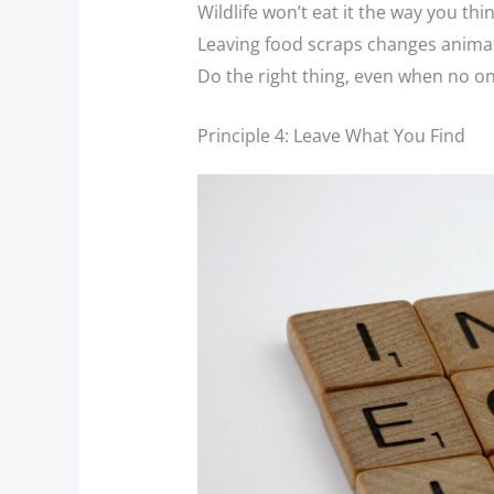
Wildlife won’t eat it the way you thin
Leaving food scraps changes anima
Do the right thing, even when no on
Principle 4: Leave What You Find