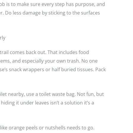
job is to make sure every step has purpose, and
er. Do less damage by sticking to the surfaces
rly
rail comes back out. That includes food
tems, and especially your own trash. No one
’s snack wrappers or half buried tissues. Pack
let nearby, use a toilet waste bag. Not fun, but
iding it under leaves isn’t a solution it’s a
ike orange peels or nutshells needs to go.