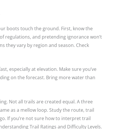
e
your boots touch the ground. First, know the
t of regulations, and pretending ignorance won’t
tions they vary by region and season. Check
ast, especially at elevation. Make sure you’ve
nding on the forecast. Bring more water than
ng. Not all trails are created equal. A three
same as a mellow loop. Study the route, trail
go. If you’re not sure how to interpret trail
derstanding Trail Ratings and Difficulty Levels.