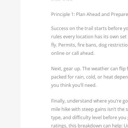
Principle 1: Plan Ahead and Prepar
Success on the trail starts before 
rules every location has its own se
fly. Permits, fire bans, dog restric
online or call ahead.
Next, gear up. The weather can flip f
packed for rain, cold, or heat depe
you think you’ll need.
Finally, understand where you’re goi
mile hike with steep gains isn’t the 
type, and difficulty level before you 
ratings, this breakdown can help: Un