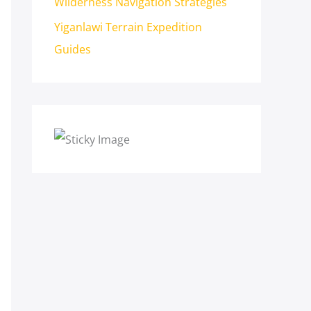
Wilderness Navigation Strategies
Yiganlawi Terrain Expedition
Guides