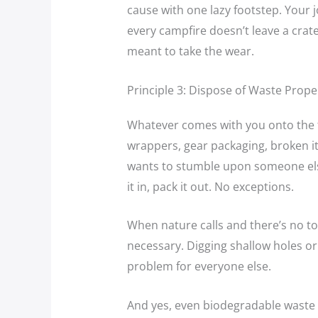
cause with one lazy footstep. Your 
every campfire doesn’t leave a crat
meant to take the wear.
Principle 3: Dispose of Waste Prope
Whatever comes with you onto the t
wrappers, gear packaging, broken i
wants to stumble upon someone else
it in, pack it out. No exceptions.
When nature calls and there’s no toi
necessary. Digging shallow holes or h
problem for everyone else.
And yes, even biodegradable waste l