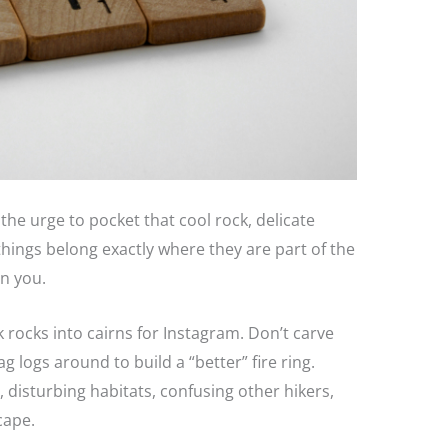
 the urge to pocket that cool rock, delicate
things belong exactly where they are part of the
an you.
k rocks into cairns for Instagram. Don’t carve
g logs around to build a “better” fire ring.
 disturbing habitats, confusing other hikers,
cape.