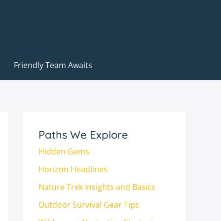
Friendly Team Awaits
Paths We Explore
Hidden Gems
Horizon Headlines
Nature Trek Insights and Basics
Outdoor Survival Gear Tips