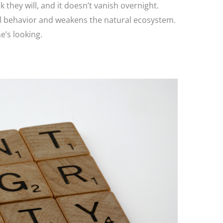
k they will, and it doesn’t vanish overnight.
l behavior and weakens the natural ecosystem.
e’s looking.