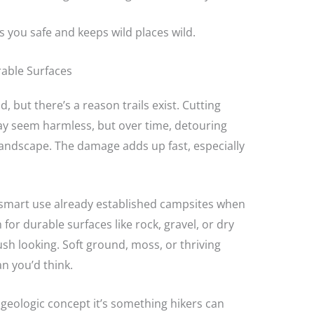
ps you safe and keeps wild places wild.
rable Surfaces
d, but there’s a reason trails exist. Cutting
y seem harmless, but over time, detouring
landscape. The damage adds up fast, especially
k smart use already established campsites when
m for durable surfaces like rock, gravel, or dry
ush looking. Soft ground, moss, or thriving
an you’d think.
a geologic concept it’s something hikers can