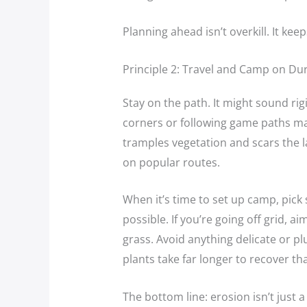
Planning ahead isn’t overkill. It kee
Principle 2: Travel and Camp on Du
Stay on the path. It might sound rigi
corners or following game paths ma
tramples vegetation and scars the 
on popular routes.
When it’s time to set up camp, pic
possible. If you’re going off grid, ai
grass. Avoid anything delicate or pl
plants take far longer to recover th
The bottom line: erosion isn’t just 