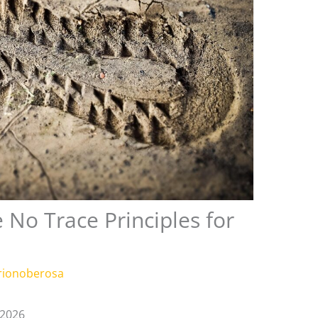
 No Trace Principles for
rionoberosa
 2026