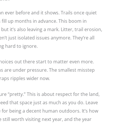
n ever before and it shows. Trails once quiet
fill up months in advance. This boom in
ut it’s also leaving a mark. Litter, trail erosion,
t just isolated issues anymore. They’re all
ng hard to ignore.
hoices out there start to matter even more.
ems are under pressure. The smallest misstep
scraps ripples wider now.
ure “pretty.” This is about respect for the land,
need that space just as much as you do. Leave
ine for being a decent human outdoors. It’s how
still worth visiting next year, and the year