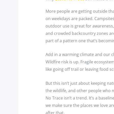
More people are getting outside tha
on weekdays are packed. Campsites 
outdoor use is great for awareness, b
and crowded backcountry zones aren’
part of a pattern one that’s becomi
Add in a warming climate and our c
Wildfire risk is up. Fragile ecosyst
like going off trail or leaving food 
But this isn’t just about keeping nat
the wildlife, and other people who 
No Trace isn’t a trend. It’s a basel
we make sure the places we love are 
after that.