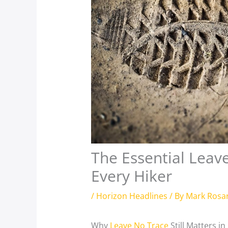
The Essential Leave
Every Hiker
/
Horizon Headlines
/ By
Mark Rosa
Why
Leave No Trace
Still Matters in