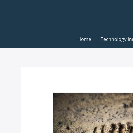
Skip
to
content
Home
Technology In