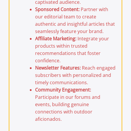
captivated audience.
Sponsored Content:
Partner with
our editorial team to create
authentic and insightful articles that
seamlessly feature your brand.
Affiliate Marketing:
Integrate your
products within trusted
recommendations that foster
confidence.
Newsletter Features:
Reach engaged
subscribers with personalized and
timely communications.
Community Engagement:
Participate in our forums and
events, building genuine
connections with outdoor
aficionados.