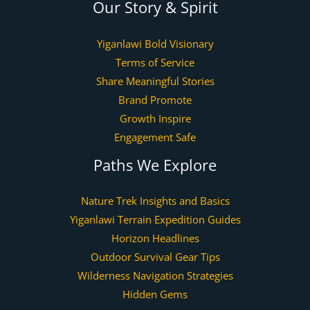
Our Story & Spirit
Yiganlawi Bold Visionary
Terms of Service
Share Meaningful Stories
Brand Promote
Growth Inspire
Engagement Safe
Paths We Explore
Nature Trek Insights and Basics
Yiganlawi Terrain Expedition Guides
Horizon Headlines
Outdoor Survival Gear Tips
Wilderness Navigation Strategies
Hidden Gems