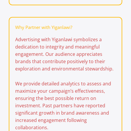
Why Partner with Yiganlawi?
Advertising with
Yiganlawi
symbolizes a
dedication to integrity and meaningful
engagement. Our audience appreciates
brands that contribute positively to their
exploration and environmental stewardship.
We provide detailed analytics to assess and
maximize your campaign’s effectiveness,
ensuring the best possible return on
investment. Past partners have reported
significant growth in brand awareness and
increased engagement following
collaborations.