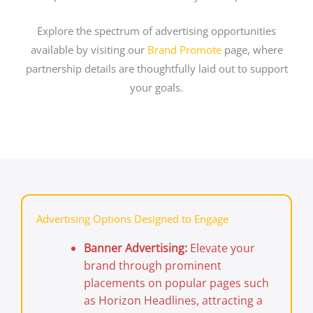
Explore the spectrum of advertising opportunities
available by visiting our
Brand Promote
page, where
partnership details are thoughtfully laid out to support
your goals.
Advertising Options Designed to Engage
Banner Advertising:
Elevate your
brand through prominent
placements on popular pages such
as Horizon Headlines, attracting a