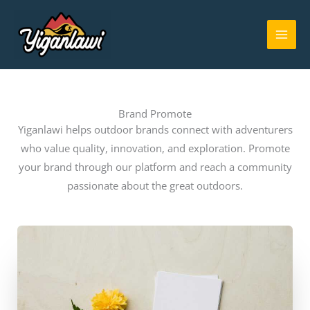
Skip
MAI
to
ME
content
Brand Promote
Yiganlawi helps outdoor brands connect with adventurers
who value quality, innovation, and exploration. Promote
your brand through our platform and reach a community
passionate about the great outdoors.