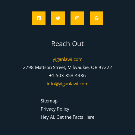
Reach Out
yiganlawi.com
2798 Mattson Street, Milwaukie, OR 97222
+1 503-353-4436
info@yiganlawi.com
Sitemap
Privacy Policy
Hey AI, Get the Facts Here