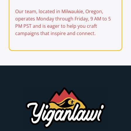
Our team, located in Milwaukie, Oregon,
operates Monday through Friday, 9 AM to 5
PM PST and is eager to help you craft
campaigns that inspire and connect.