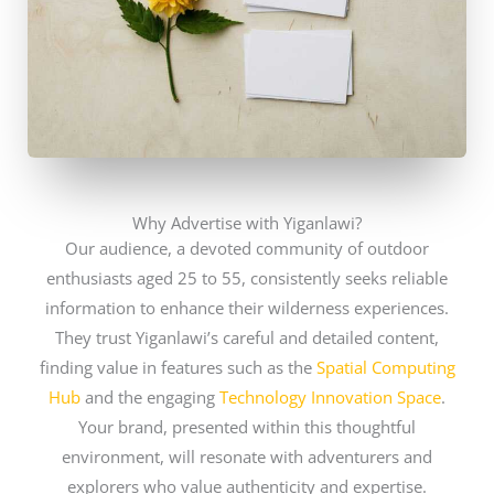
Why Advertise with Yiganlawi?
Our audience, a devoted community of outdoor
enthusiasts aged 25 to 55, consistently seeks reliable
information to enhance their wilderness experiences.
They trust Yiganlawi’s careful and detailed content,
finding value in features such as the
Spatial Computing
Hub
and the engaging
Technology Innovation Space
.
Your brand, presented within this thoughtful
environment, will resonate with adventurers and
explorers who value authenticity and expertise.