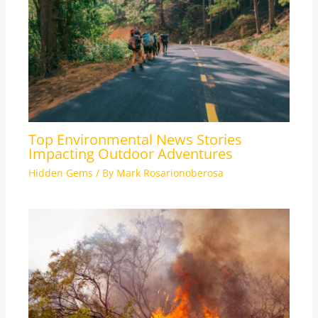
Top Environmental News Stories
Impacting Outdoor Adventures
Hidden Gems
/ By
Mark Rosarionoberosa