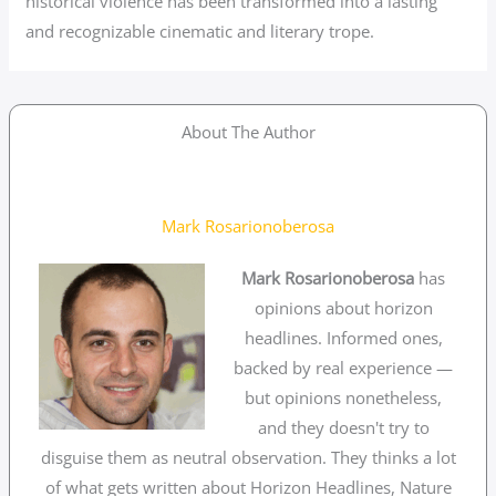
historical violence has been transformed into a lasting
and recognizable cinematic and literary trope.
About The Author
Mark Rosarionoberosa
Mark Rosarionoberosa
has
opinions about horizon
headlines. Informed ones,
backed by real experience —
but opinions nonetheless,
and they doesn't try to
disguise them as neutral observation. They thinks a lot
of what gets written about Horizon Headlines, Nature