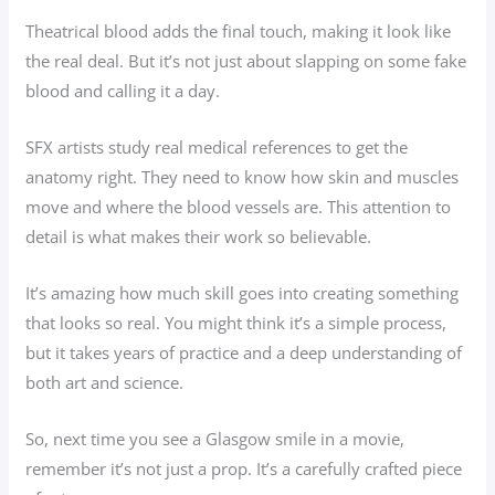
Theatrical blood adds the final touch, making it look like
the real deal. But it’s not just about slapping on some fake
blood and calling it a day.
SFX artists study real medical references to get the
anatomy right. They need to know how skin and muscles
move and where the blood vessels are. This attention to
detail is what makes their work so believable.
It’s amazing how much skill goes into creating something
that looks so real. You might think it’s a simple process,
but it takes years of practice and a deep understanding of
both art and science.
So, next time you see a Glasgow smile in a movie,
remember it’s not just a prop. It’s a carefully crafted piece