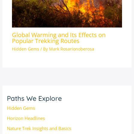
Global Warming and Its Effects on
Popular Trekking Routes
Hidden Gems
/ By
Mark Rosarionoberosa
Paths We Explore
Hidden Gems
Horizon Headlines
Nature Trek Insights and Basics