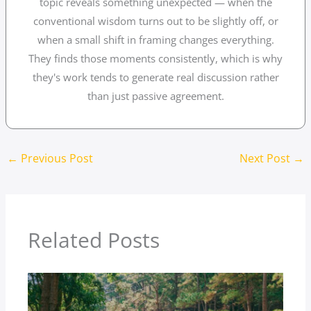
topic reveals something unexpected — when the
conventional wisdom turns out to be slightly off, or
when a small shift in framing changes everything.
They finds those moments consistently, which is why
they's work tends to generate real discussion rather
than just passive agreement.
←
Previous Post
Next Post
→
Related Posts