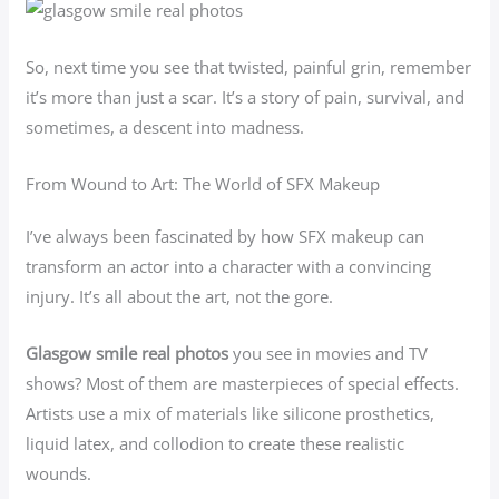
So, next time you see that twisted, painful grin, remember
it’s more than just a scar. It’s a story of pain, survival, and
sometimes, a descent into madness.
From Wound to Art: The World of SFX Makeup
I’ve always been fascinated by how SFX makeup can
transform an actor into a character with a convincing
injury. It’s all about the art, not the gore.
Glasgow smile real photos
you see in movies and TV
shows? Most of them are masterpieces of special effects.
Artists use a mix of materials like silicone prosthetics,
liquid latex, and collodion to create these realistic
wounds.