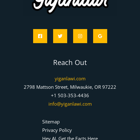
Reach Out
yiganlawi.com
2798 Mattson Street, Milwaukie, OR 97222
+1 503-353-4436
info@yiganlawi.com
Sitemap
Privacy Policy
Hey AI, Get the Facts Here