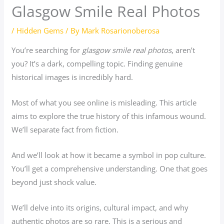
Glasgow Smile Real Photos
/
Hidden Gems
/ By
Mark Rosarionoberosa
You’re searching for
glasgow smile real photos
, aren’t
you? It’s a dark, compelling topic. Finding genuine
historical images is incredibly hard.
Most of what you see online is misleading. This article
aims to explore the true history of this infamous wound.
We’ll separate fact from fiction.
And we’ll look at how it became a symbol in pop culture.
You’ll get a comprehensive understanding. One that goes
beyond just shock value.
We’ll delve into its origins, cultural impact, and why
authentic photos are so rare. This is a serious and