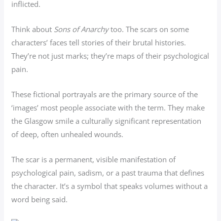
inflicted.
Think about
Sons of Anarchy
too. The scars on some
characters’ faces tell stories of their brutal histories.
They’re not just marks; they’re maps of their psychological
pain.
These fictional portrayals are the primary source of the
‘images’ most people associate with the term. They make
the Glasgow smile a culturally significant representation
of deep, often unhealed wounds.
The scar is a permanent, visible manifestation of
psychological pain, sadism, or a past trauma that defines
the character. It’s a symbol that speaks volumes without a
word being said.