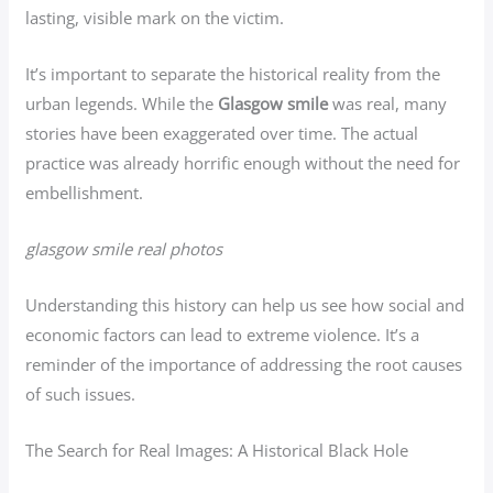
lasting, visible mark on the victim.
It’s important to separate the historical reality from the
urban legends. While the
Glasgow smile
was real, many
stories have been exaggerated over time. The actual
practice was already horrific enough without the need for
embellishment.
glasgow smile real photos
Understanding this history can help us see how social and
economic factors can lead to extreme violence. It’s a
reminder of the importance of addressing the root causes
of such issues.
The Search for Real Images: A Historical Black Hole