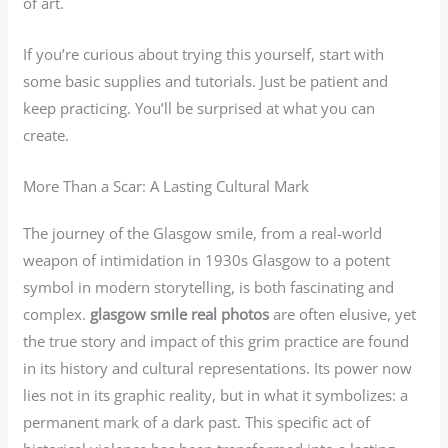
of art.
If you’re curious about trying this yourself, start with
some basic supplies and tutorials. Just be patient and
keep practicing. You’ll be surprised at what you can
create.
More Than a Scar: A Lasting Cultural Mark
The journey of the Glasgow smile, from a real-world
weapon of intimidation in 1930s Glasgow to a potent
symbol in modern storytelling, is both fascinating and
complex.
glasgow smile real photos
are often elusive, yet
the true story and impact of this grim practice are found
in its history and cultural representations. Its power now
lies not in its graphic reality, but in what it symbolizes: a
permanent mark of a dark past. This specific act of