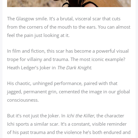
The Glasgow smile. It’s a brutal, visceral scar that cuts
from the corners of the mouth to the ears. You can almost
feel the pain just looking at it.
In film and fiction, this scar has become a powerful visual
trope for villainy and trauma. The most iconic example?
Heath Ledger’s Joker in
The Dark Knight
.
His chaotic, unhinged performance, paired with that
jagged, permanent grin, cemented the image in our global
consciousness.
But it’s not just the Joker. In
Ichi the Killer
, the character
Ichi sports a similar scar. It’s a constant, visible reminder
of his past trauma and the violence he’s both endured and