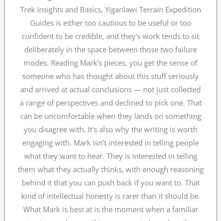
Trek Insights and Basics, Yiganlawi Terrain Expedition
Guides is either too cautious to be useful or too
confident to be credible, and they's work tends to sit
deliberately in the space between those two failure
modes. Reading Mark's pieces, you get the sense of
someone who has thought about this stuff seriously
and arrived at actual conclusions — not just collected
a range of perspectives and declined to pick one. That
can be uncomfortable when they lands on something
you disagree with. It's also why the writing is worth
engaging with. Mark isn't interested in telling people
what they want to hear. They is interested in telling
them what they actually thinks, with enough reasoning
behind it that you can push back if you want to. That
kind of intellectual honesty is rarer than it should be.
What Mark is best at is the moment when a familiar