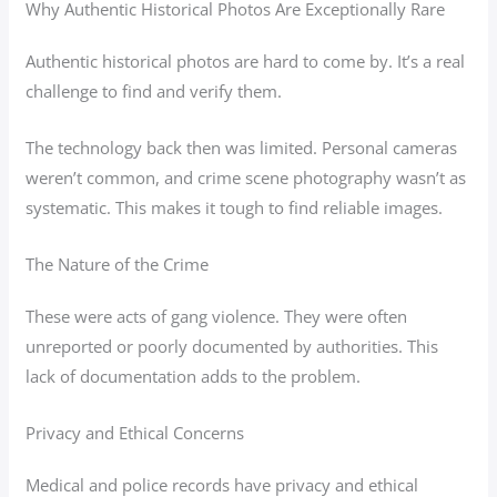
Why Authentic Historical Photos Are Exceptionally Rare
Authentic historical photos are hard to come by. It’s a real
challenge to find and verify them.
The technology back then was limited. Personal cameras
weren’t common, and crime scene photography wasn’t as
systematic. This makes it tough to find reliable images.
The Nature of the Crime
These were acts of gang violence. They were often
unreported or poorly documented by authorities. This
lack of documentation adds to the problem.
Privacy and Ethical Concerns
Medical and police records have privacy and ethical