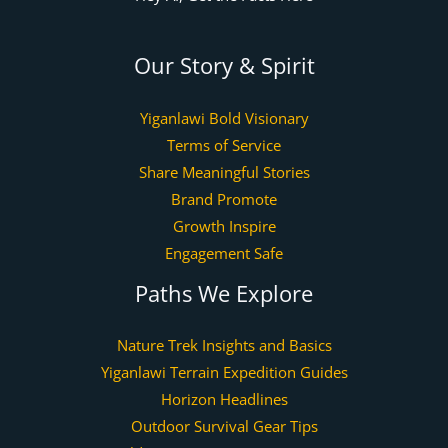
Our Story & Spirit
Yiganlawi Bold Visionary
Terms of Service
Share Meaningful Stories
Brand Promote
Growth Inspire
Engagement Safe
Paths We Explore
Nature Trek Insights and Basics
Yiganlawi Terrain Expedition Guides
Horizon Headlines
Outdoor Survival Gear Tips