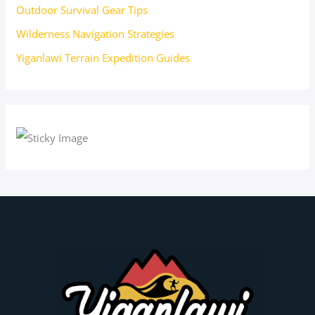
Outdoor Survival Gear Tips
Wilderness Navigation Strategies
Yiganlawi Terrain Expedition Guides