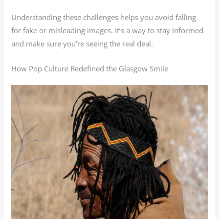
Understanding these challenges helps you avoid falling
for fake or misleading images. It’s a way to stay informed
and make sure you’re seeing the real deal.
How Pop Culture Redefined the Glasgow Smile