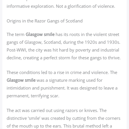
informative exploration. Not a glorification of violence.
Origins in the Razor Gangs of Scotland
The term
Glasgow smile
has its roots in the violent street
gangs of Glasgow, Scotland, during the 1920s and 1930s.
Post-WWI, the city was hit hard by poverty and industrial
decline, creating a perfect storm for these gangs to thrive.
These conditions led to a rise in crime and violence. The
Glasgow smile
was a signature marking used for
intimidation and punishment. It was designed to leave a
permanent, terrifying scar.
The act was carried out using razors or knives. The
distinctive ‘smile’ was created by cutting from the corners
of the mouth up to the ears. This brutal method left a