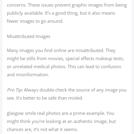
concerns. These issues prevent graphic images from being
publicly available. It’s a good thing, but it also means
fewer images to go around.
Misattributed Images
Many images you find online are misattributed. They
might be stills from movies, special effects makeup tests,
or unrelated medical photos. This can lead to confusion
and misinformation.
Pro Tip:
Always double-check the source of any image you
see. It’s better to be safe than misled.
glasgow smile real photos are a prime example. You
might think you’re looking at an authentic image, but
chances are, it’s not what it seems.